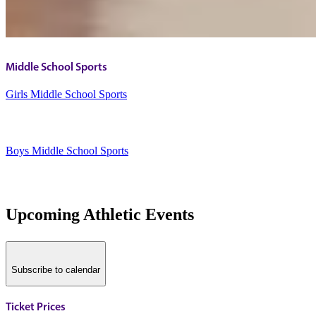
Middle School Sports
Girls Middle School Sports
Boys Middle School Sports
Upcoming Athletic Events
Subscribe to calendar
Ticket Prices