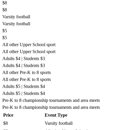
$8
$8
Varsity football
Varsity football
$5
$5
All other Upper School sport
All other Upper School sport
Adults $4 | Students $3
Adults $4 | Students $3
All other Pre-K to 8 sports
All other Pre-K to 8 sports
Adults $5 | Students $4
Adults $5 | Students $4
Pre-K to 8 championship tournaments and area meets
Pre-K to 8 championship tournaments and area meets
Price
Event Type
$8
Varsity football