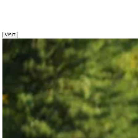
We are now accepting applications for the 2027-2028 school
year. Please contact the Admission Office to schedule your
private visit and interview today!
VISIT