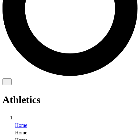
Athletics
Home
Home