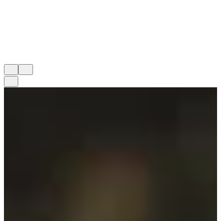
athletics empowers students to lead with confidence, both in
competition and in life.
MITCH JORDAN ('90)
Athletic Director