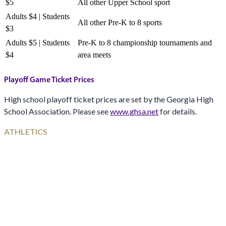
$5
All other Upper School sport
Adults $4 | Students
All other Pre-K to 8 sports
$3
Adults $5 | Students
Pre-K to 8 championship tournaments and
$4
area meets
Playoff Game Ticket Prices
High school playoff ticket prices are set by the Georgia High
School Association. Please see
www.ghsa.net
for details.
ATHLETICS
From our athletic director
Athletics at Darlington is a vital part of developing young
leaders. Our vision is to foster a culture of excellence where
every student-athlete is challenged to reach their full potential.
With a strong coaching staff, premier facilities, and a
commitment to character-driven leadership, Darlington