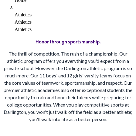
Home
Athletics
Athletics
Athletics
Honor through sportsmanship.
The thrill of competition. The rush of a championship. Our
athletic program offers you everything you'd expect from a
private school. However, the Darlington athletic program is so
much more. Our 11 boys' and 12 girls' varsity teams focus on
the core values of teamwork, sportsmanship, and respect. Our
premier athletic academies also offer exceptional students the
opportunity to train and hone their talents while preparing for
college opportunities. When you play competitive sports at
Darlington, you won't just walk off the field as a better athlete;
you'll walk into life as a better person.
BE A DARLINGTON STUDENT IN 2027-2028!