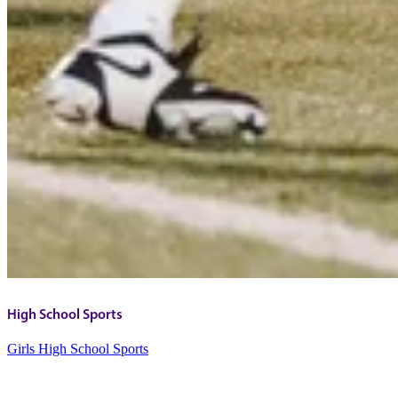
High School Sports
Girls High School Sports