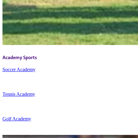
Academy Sports
Soccer Academy
Tennis Academy
Golf Academy