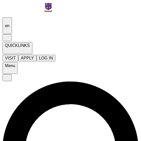
en
QUICKLINKS
VISIT
APPLY
LOG IN
Menu