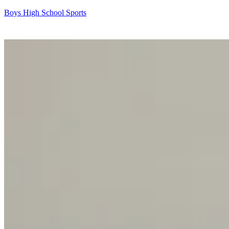
Boys High School Sports